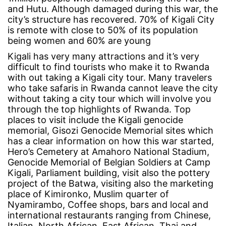
and Hutu. Although damaged during this war, the
city’s structure has recovered. 70% of Kigali City
is remote with close to 50% of its population
being women and 60% are young
Kigali has very many attractions and it’s very
difficult to find tourists who make it to Rwanda
with out taking a Kigali city tour. Many travelers
who take
safaris in Rwanda
cannot leave the city
without taking a city tour which will involve you
through the top highlights of Rwanda. Top
places to visit include the Kigali genocide
memorial, Gisozi Genocide Memorial sites which
has a clear information on how this war started,
Hero’s Cemetery at Amahoro National Stadium,
Genocide Memorial of Belgian Soldiers at Camp
Kigali, Parliament building, visit also the pottery
project of the Batwa, visiting also the marketing
place of Kimironko, Muslim quarter of
Nyamirambo, Coffee shops, bars and local and
international restaurants ranging from Chinese,
Italian, North African, East African, Thai and