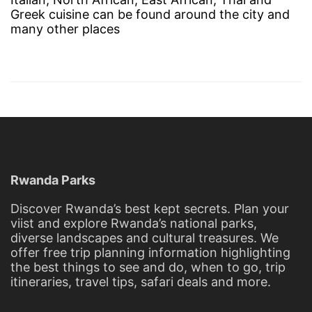
Greek cuisine can be found around the city and
many other places
Rwanda Parks
Discover Rwanda’s best kept secrets. Plan your
viist and explore Rwanda’s national parks,
diverse landscapes and cultural treasures. We
offer free trip planning information highlighting
the best things to see and do, when to go, trip
itineraries, travel tips, safari deals and more.