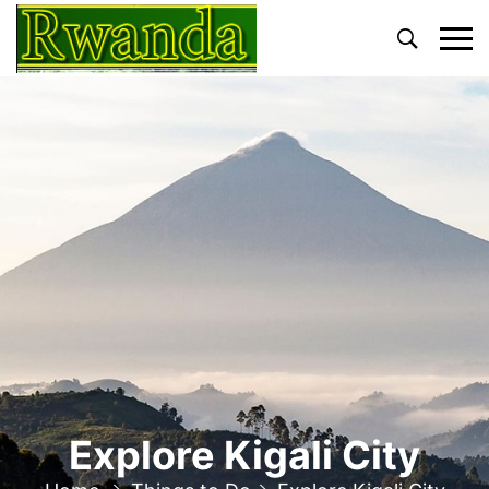
Primary
Menu
Explore Kigali City