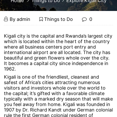
Home
Things to Do
Explore Kigali City
Explore
March
By
admin
Things to Do
0
18,
Kigali
2015
Explore
Kigali city is the capital and Rwanda’s largest city
which is located within the heart of the country
Kigali
City
where all business centers port entry and
international airport are all located. The city has
City
beautiful and green flowers whole over the city.
It becomes a capital city since independence in
1962.
March
Kigali is one of the friendliest, cleanest and
18,
safest of Africa’s cities attracting numerous
2015
visitors and investors whole over the world to
2015-
the capital; it’s gifted with a favorable climate
03-
typically with a marked dry season that will make
18T15:29:25+00:00
you feel away from home. Kigali was founded in
Things
1907 by Dr. Richard Kandt under German colonial
to
rule the first German colonial resident of