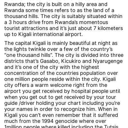
Do
Rwanda; the city is built on a hilly area and
Rwanda some times refers to as the land of a
thousand hills. The city is suitably situated within
a 3 hours drive from Rwanda’s momentous
tourist attractions and it’s just about 7 kilometers
up to Kigali international airport.
The capital Kigali is mainly beautiful at night as
the lights twinkle over a few of the country’s
“one thousand hills”. The city is divided into three
districts that’s Gasabo, Kicukiro and Nyarugenge
and it’s one of the city with the highest
concentration of the countries population over
one million people reside within the city. Kigali
city offers a warm welcome right from the
airport you get received by hospital people until
when you get out to get received by your tour
guide /driver holding your chart including you’re
your names in order to recognize him. When in
Kigali you can’t even remember that it suffered
much from the 1994 genocide where over
1million people where killed including the Tutsis