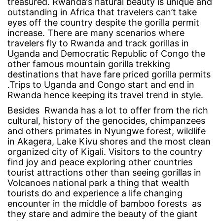
treasured. Rwanda‘s natural beauty is unique and
outstanding in Africa that travelers can’t take
eyes off the country despite the gorilla permit
September
increase. There are many scenarios where
20,
travelers fly to Rwanda and track gorillas in
2017
Uganda and Democratic Republic of Congo the
2017-
other famous mountain gorilla trekking
09-
destinations that have fare priced gorilla permits
20T10:32:05+00:00
.Trips to Uganda and Congo start and end in
Explore
Rwanda hence keeping its travel trend in style.
Besides Rwanda has a lot to offer from the rich
cultural, history of the genocides, chimpanzees
and others primates in Nyungwe forest, wildlife
in Akagera, Lake Kivu shores and the most clean
organized city of Kigali. Visitors to the country
find joy and peace exploring other countries
tourist attractions other than seeing gorillas in
Volcanoes national park a thing that wealth
tourists do and experience a life changing
encounter in the middle of bamboo forests as
they stare and admire the beauty of the giant