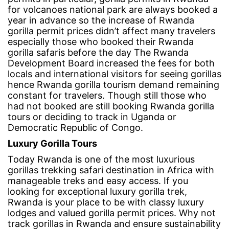
for volcanoes national park are always booked a
year in advance so the increase of Rwanda
gorilla permit prices didn’t affect many travelers
especially those who booked their
Rwanda
gorilla safaris
before the day The Rwanda
Development Board increased the fees for both
locals and international visitors for seeing gorillas
hence Rwanda gorilla tourism demand remaining
constant for travelers. Though still those who
had not booked are still booking Rwanda gorilla
tours or deciding to track in Uganda or
Democratic Republic of Congo.
Luxury Gorilla Tours
Today Rwanda is one of the most luxurious
gorillas trekking safari destination in Africa with
manageable treks and easy access. If you
looking for exceptional luxury gorilla trek,
Rwanda is your place to be with classy luxury
lodges and valued gorilla permit prices. Why not
track gorillas in Rwanda and ensure sustainability