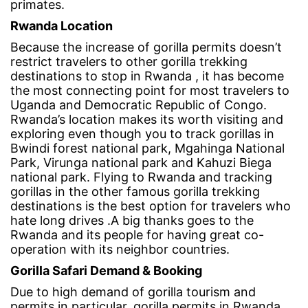
primates.
Rwanda Location
Because the increase of gorilla permits doesn’t
restrict travelers to other gorilla trekking
destinations to stop in Rwanda , it has become
the most connecting point for most travelers to
Uganda and Democratic Republic of Congo.
Rwanda’s location makes its worth visiting and
exploring even though you to track gorillas in
Bwindi forest national park, Mgahinga National
Park, Virunga national park and Kahuzi Biega
national park. Flying to Rwanda and tracking
gorillas in the other famous gorilla trekking
destinations is the best option for travelers who
hate long drives .A big thanks goes to the
Rwanda and its people for having great co-
operation with its neighbor countries.
Gorilla Safari Demand & Booking
Due to high demand of gorilla tourism and
permits in particular, gorilla permits in Rwanda