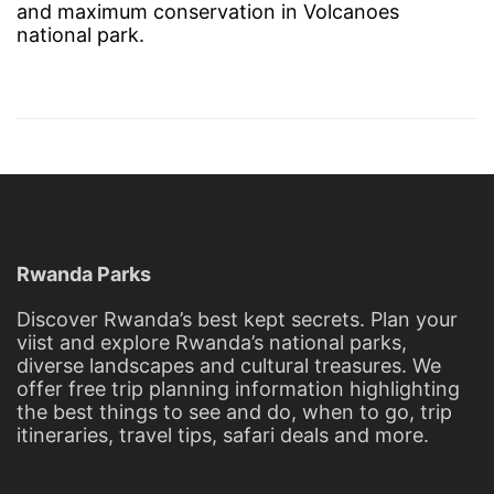
and maximum conservation in Volcanoes
national park.
Rwanda Parks
Discover Rwanda’s best kept secrets. Plan your
viist and explore Rwanda’s national parks,
diverse landscapes and cultural treasures. We
offer free trip planning information highlighting
the best things to see and do, when to go, trip
itineraries, travel tips, safari deals and more.