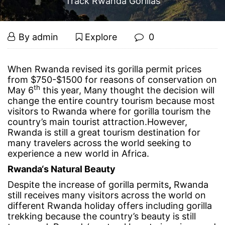
Track Rwanda Gorillas
4
September
By
admin
Explore
0
20,
Reasons
2017
4
When Rwanda revised its gorilla permit prices
from $750-$1500 for reasons of conservation on
Reasons
Why
th
May 6
this year, Many thought the decision will
change the entire country tourism because most
Why
You
visitors to Rwanda where for gorilla tourism the
country’s main tourist attraction.However,
You
Rwanda is still a great tourism destination for
Should
many travelers across the world seeking to
Should
experience a new world in Africa.
Track
Track
Rwanda‘s Natural Beauty
Despite the increase of gorilla permits
,
Rwanda
Rwanda
Rwanda
still receives many visitors across the world on
different Rwanda holiday offers including gorilla
Gorillas
Gorillas
trekking because the country’s beauty is still