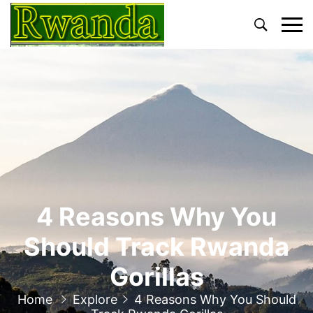
Primary
Menu
4 Reasons Why You
Should Track Rwanda
Gorillas
Home
Explore
4 Reasons Why You Should