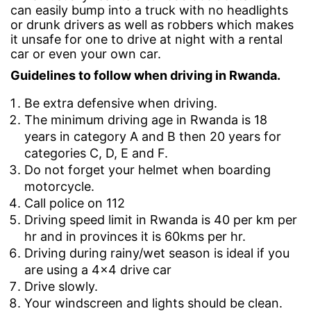
can easily bump into a truck with no headlights
in
in
or drunk drivers as well as robbers which makes
it unsafe for one to drive at night with a rental
Rwanda?
Rwanda?
car or even your own car.
Guidelines to follow when driving in Rwanda.
September
Be extra defensive when driving.
4,
The minimum driving age in Rwanda is 18
2019
years in category A and B then 20 years for
2019-
categories C, D, E and F.
09-
04T08:56:34+00:00
Do not forget your helmet when boarding
Advice
,
motorcycle.
Travel
Call police on 112
Tips
Driving speed limit in Rwanda is 40 per km per
hr and in provinces it is 60kms per hr.
Driving during rainy/wet season is ideal if you
are using a 4×4 drive car
Drive slowly.
Your windscreen and lights should be clean.