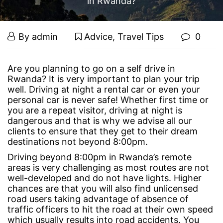
in Rwanda?
Is
September
By
admin
Advice
,
Travel Tips
0
4,
it
2019
Is
Are you planning to go on a
self drive in
Rwanda
? It is very important to plan your trip
it
Safe
well. Driving at night a rental car or even your
personal car is never safe! Whether first time or
Safe
to
you are a repeat visitor, driving at night is
dangerous and that is why we advise all our
to
clients to ensure that they get to their dream
Self
destinations not beyond 8:00pm.
Self
Driving beyond 8:00pm in Rwanda’s remote
Drive
Drive
areas is very challenging as most routes are not
well-developed and do not have lights. Higher
at
at
chances are that you will also find unlicensed
road users taking advantage of absence of
Night
traffic officers to hit the road at their own speed
Night
which usually results into road accidents. You