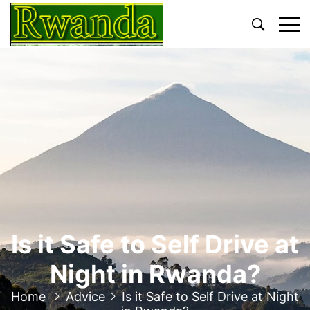
Primary
Menu
Is it Safe to Self Drive at
Night in Rwanda?
Home
Advice
Is it Safe to Self Drive at Night