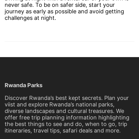
never safe. To be on safer side, start your
journey as early as possible and avoid getting
challenges at night.
Rwanda Parks
Discover Rwanda’s best kept secrets. Plan your
viist and explore Rwanda’s national parks,
diverse landscapes and cultural treasures. We
offer free trip planning information highlighting
the best things to see and do, when to go, trip
itineraries, travel tips, safari deals and more.