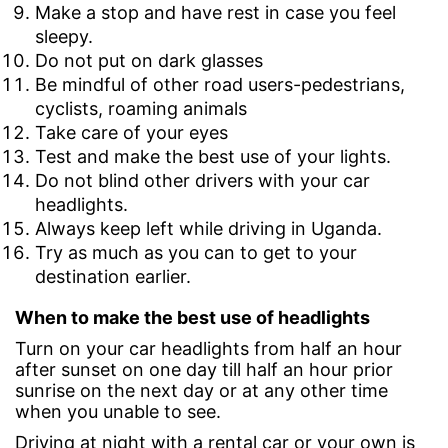
Make a stop and have rest in case you feel
sleepy.
Do not put on dark glasses
Be mindful of other road users-pedestrians,
cyclists, roaming animals
Take care of your eyes
Test and make the best use of your lights.
Do not blind other drivers with your car
headlights.
Always keep left while driving in Uganda.
Try as much as you can to get to your
destination earlier.
When to make the best use of headlights
Turn on your car headlights from half an hour
after sunset on one day till half an hour prior
sunrise on the next day or at any other time
when you unable to see.
Driving at night with a rental car or your own is