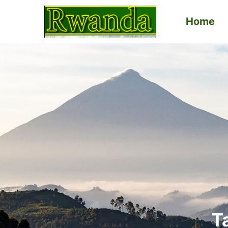
Home
Primary
Menu
T