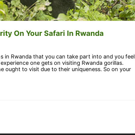
rity On Your Safari In Rwanda
ons in Rwanda that you can take part into and you feel
experience one gets on visiting Rwanda gorillas.
ne ought to visit due to their uniqueness. So on your