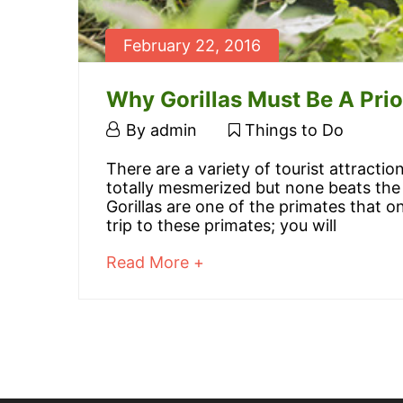
February 22, 2016
Why Gorillas Must Be A Prio
February
By
admin
Things to Do
22,
Why
There are a variety of tourist attracti
2016
totally mesmerized but none beats the 
Gorillas
Gorillas are one of the primates that o
trip to these primates; you will
Must
about
Read More +
Be
an
interesting
A
article
to
Priority
read