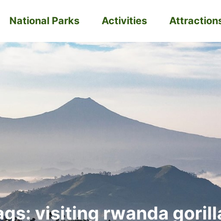
National Parks
Activities
Attraction
ags: visiting rwanda gorill