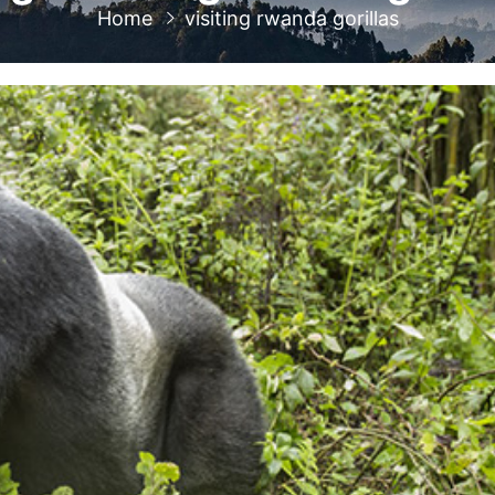
Home
visiting rwanda gorillas