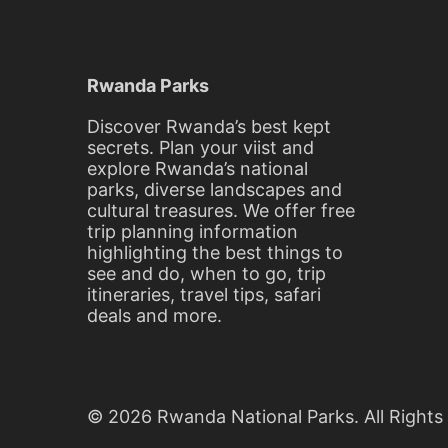
On
Your
Safari
Rwanda Parks
In
Discover Rwanda’s best kept
secrets. Plan your viist and
Rwanda
explore Rwanda’s national
parks, diverse landscapes and
cultural treasures. We offer free
trip planning information
February
highlighting the best things to
22,
see and do, when to go, trip
2016
itineraries, travel tips, safari
2016-
deals and more.
02-
22T13:02:12+00:00
Things
to
Do
© 2026 Rwanda National Parks. All Rights