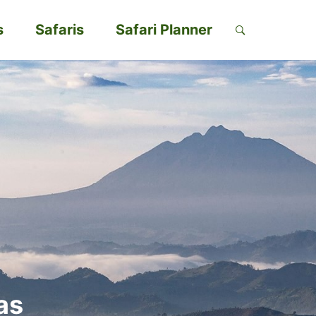
s
Safaris
Safari Planner
as