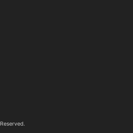
 Reserved.