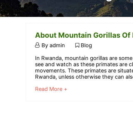
About Mountain Gorillas O
March
By
admin
Blog
20,
About
In Rwanda, mountain gorillas are some 
2016
see and watch as these primates are c
Mountain
movements. These primates are situate
Rwanda, unless otherwise they can als
Gorillas
about
Read More +
Of
an
interesting
Rwanda
article
to
read
March