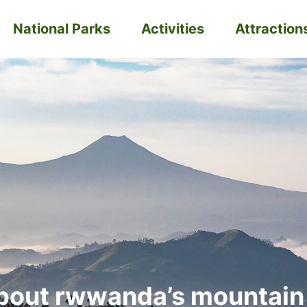
National Parks
Activities
Attraction
bout rwwanda’s mountain 