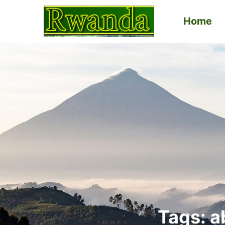
Home
Primary
Menu
Tags: a