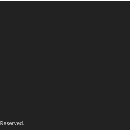
 Reserved.