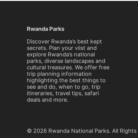
20,
2016
2016-
03-
Rwanda Parks
20T10:04:17+00:00
Blog
Discover Rwanda’s best kept
secrets. Plan your viist and
explore Rwanda’s national
parks, diverse landscapes and
cultural treasures. We offer free
trip planning information
highlighting the best things to
see and do, when to go, trip
itineraries, travel tips, safari
deals and more.
© 2026 Rwanda National Parks. All Rights