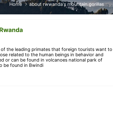
Home
about rwwanda's mountain gorillas
f Rwanda
of the leading primates that foreign tourists want to
lose related to the human beings in behavior and
d or can be found in volcanoes national park of
o be found in Bwindi