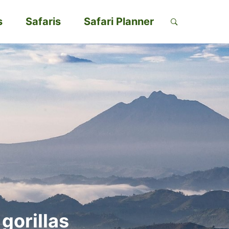
s
Safaris
Safari Planner
gorillas