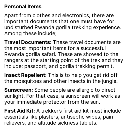
Personal Items
Apart from clothes and electronics, there are
important documents that one must have for
undisturbed Rwanda gorilla trekking experience.
Among these include;
Travel Documents
:
These travel documents are
the most important items for a successful
Rwanda gorilla safari. These are showed to the
rangers at the starting point of the trek and they
include; passport, and gorilla trekking permit.
Insect Repellent
:
This is to help you get rid off
the mosquitoes and other insects in the jungle.
Sunscreen
:
Some people are allergic to direct
sunlight. For that case, a sunscreen will work as
your immediate protector from the sun.
First Aid Kit
:
A trekker’s first aid kit must include
essentials like plasters, antiseptic wipes, pain
relievers, and altitude sickness tablets.