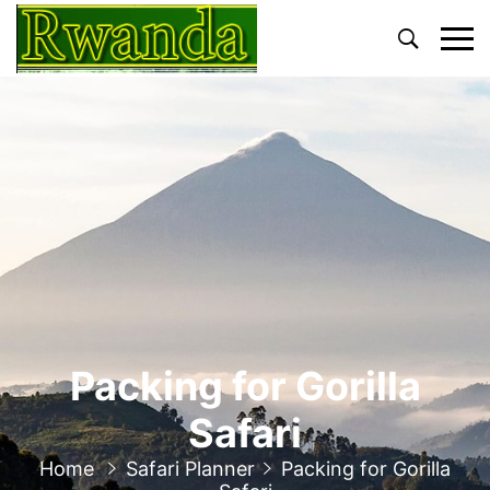
Primary
Menu
Packing for Gorilla
Safari
Home
Safari Planner
Packing for Gorilla