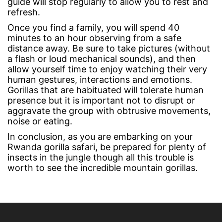
guide will stop regularly to allow you to rest and
refresh.
Once you find a family, you will spend 40
minutes to an hour observing from a safe
distance away. Be sure to take pictures (without
a flash or loud mechanical sounds), and then
allow yourself time to enjoy watching their very
human gestures, interactions and emotions.
Gorillas that are habituated will tolerate human
presence but it is important not to disrupt or
aggravate the group with obtrusive movements,
noise or eating.
In conclusion, as you are embarking on your
Rwanda gorilla safari, be prepared for plenty of
insects in the jungle though all this trouble is
worth to see the incredible mountain gorillas.