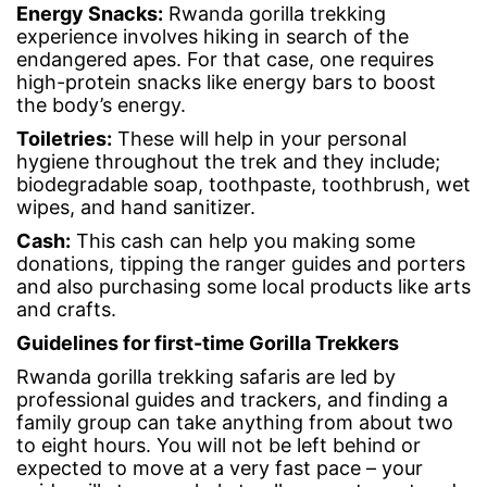
Energy Snacks
:
Rwanda gorilla trekking
experience involves hiking in search of the
endangered apes. For that case, one requires
high-protein snacks like energy bars to boost
the body’s energy.
Toiletries
:
These will help in your personal
hygiene throughout the trek and they include;
biodegradable soap, toothpaste, toothbrush, wet
wipes, and hand sanitizer.
Cash
:
This cash can help you making some
donations, tipping the ranger guides and porters
and also purchasing some local products like arts
and crafts.
Guidelines for
first-time Gorilla Trekkers
Rwanda gorilla trekking safaris are led by
professional guides and trackers, and finding a
family group can take anything from about two
to eight hours. You will not be left behind or
expected to move at a very fast pace – your