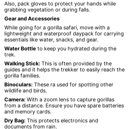
Also, pack gloves to protect your hands while
grabbing vegetation or during falls.
Gear and
Accessories
While going for a gorilla safari, move with a
lightweight and waterproof daypack for carrying
essentials like water, snacks, and gear.
Water Bottle
to keep you hydrated during the
trek.
Walking Stick
:
This is often provided by the
guides and it helps the trekker to easily reach the
gorilla families.
Binoculars
:
These ra used for spotting other
wildlife and birds.
Camera
:
With a zoom lens to capture gorillas
from a distance. Ensure you have spare batteries
and memory cards.
Dry Bag
:
This protects electronics and
documents from rain.