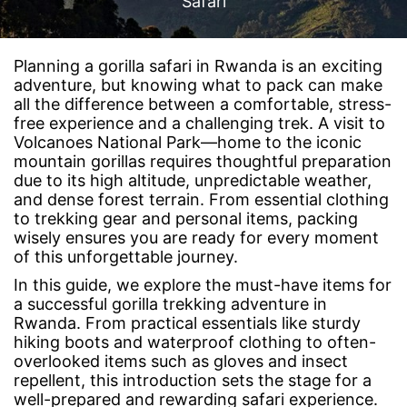
Safari
Planning a gorilla safari in Rwanda is an exciting
adventure, but knowing what to pack can make
all the difference between a comfortable, stress-
free experience and a challenging trek. A visit to
Volcanoes National Park—home to the iconic
mountain gorillas requires thoughtful preparation
due to its high altitude, unpredictable weather,
and dense forest terrain. From essential clothing
to trekking gear and personal items, packing
wisely ensures you are ready for every moment
of this unforgettable journey.
In this guide, we explore the must-have items for
a successful gorilla trekking adventure in
Rwanda. From practical essentials like sturdy
hiking boots and waterproof clothing to often-
overlooked items such as gloves and insect
repellent, this introduction sets the stage for a
well-prepared and rewarding safari experience.