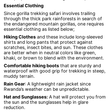
Essential Clothing
Since gorilla trekking safari involves trailing
through the thick park rainforests in search of
the endangered mountain gorillas, one requires
essential clothing as listed below;
Hiking Clothes
and these include long-sleeved
shirts and long pants that protect against
scratches, insect bites, and sun. These clothes
are better when in neutral colors like green,
khaki, or brown to blend with the environment.
Comfortable
hiking boots
that are sturdy and
waterproof with good grip for trekking in steep,
muddy terrain.
Rain Gear
: A lightweight rain jacket since
Rwanda’s weather can be unpredictable.
Hat and Sunglasses
:
A hat will protect you from
the sun and the sunglasses help in glare
reduction.