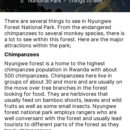
National Park
Things to See
There are several things to see in Nyungwe
Forest National Park. From the endangered
chimpanzees to several monkey species, there is
a lot to see within this forest. Here are the major
attractions within the park;
Chimpanzees
Nyungwe forest is a home to the highest
chimpanzee population in Rwanda with about
500 chimpanzees. Chimpanzees here live in
groups of about 30 and more and are usually on
the move over tree branches in the forest
looking for food. They are herbivores that
usually feed on bamboo shoots, leaves and wild
fruits as well as some small insects. Nyungwe
forest national park employs rangers who are
well conversant with the forest and usually lead
tourists to different parts of the forest as they