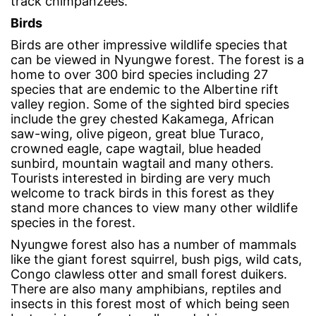
track chimpanzees.
Birds
Birds are other impressive wildlife species that
can be viewed in Nyungwe forest. The forest is a
home to over 300 bird species including 27
species that are endemic to the Albertine rift
valley region. Some of the sighted bird species
include the grey chested Kakamega, African
saw-wing, olive pigeon, great blue Turaco,
crowned eagle, cape wagtail, blue headed
sunbird, mountain wagtail and many others.
Tourists interested in birding are very much
welcome to track birds in this forest as they
stand more chances to view many other wildlife
species in the forest.
Nyungwe forest also has a number of mammals
like the giant forest squirrel, bush pigs, wild cats,
Congo clawless otter and small forest duikers.
There are also many amphibians, reptiles and
insects in this forest most of which being seen