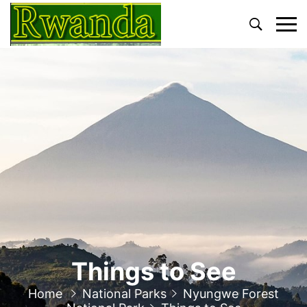
Primary
Menu
Things to See
Home
National Parks
Nyungwe Forest