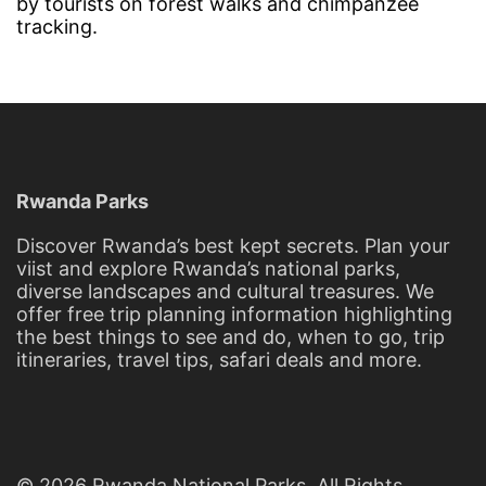
by tourists on forest walks and chimpanzee
tracking.
Rwanda Parks
Discover Rwanda’s best kept secrets. Plan your
viist and explore Rwanda’s national parks,
diverse landscapes and cultural treasures. We
offer free trip planning information highlighting
the best things to see and do, when to go, trip
itineraries, travel tips, safari deals and more.
© 2026 Rwanda National Parks. All Rights