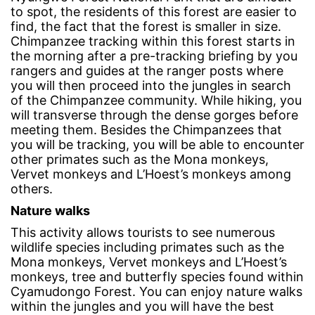
to spot, the residents of this forest are easier to
find, the fact that the forest is smaller in size.
Chimpanzee tracking within this forest starts in
the morning after a pre-tracking briefing by you
rangers and guides at the ranger posts where
you will then proceed into the jungles in search
of the Chimpanzee community. While hiking, you
will transverse through the dense gorges before
meeting them. Besides the Chimpanzees that
you will be tracking, you will be able to encounter
other primates such as the Mona monkeys,
Vervet monkeys and L’Hoest’s monkeys among
others.
Nature walks
This activity allows tourists to see numerous
wildlife species including primates such as the
Mona monkeys, Vervet monkeys and L’Hoest’s
monkeys, tree and butterfly species found within
Cyamudongo Forest. You can enjoy nature walks
within the jungles and you will have the best