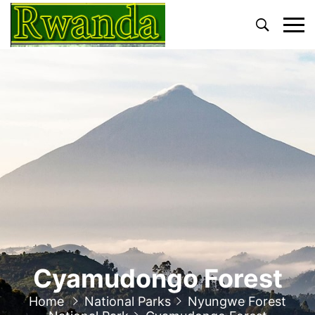
Primary
Menu
Cyamudongo Forest
Home
National Parks
Nyungwe Forest