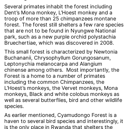
Several primates inhabit the forest including
Dent’s Mona monkey, L’Hoest monkey and a
troop of more than 25 chimpanzees montane
forest. The forest still shelters a few rare species
that are not to be found in Nyungwe National
park, such as a new purple orchid polystachia
Bruechertiae, which was discovered in 2008.
This small forest is characterized by Newtonia
Buchananii, Chrysophyllum Gorungosanum,
Leptonychia melanocarpa and Alangium
chinense among others. Most importantly, the
Forest is a home to a number of primates
including the common Chimpanzees, the
L’Hoest’s monkeys, the Vervet monkeys, Mona
monkeys, Black and white colobus monkeys as
well as several butterflies, bird and other wildlife
species.
As earlier mentioned, Cyamudongo Forest is a
haven to several bird species and interestingly, it
is the only place in Rwanda that shelters the