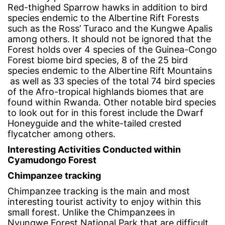
Red-thighed Sparrow hawks in addition to bird
species endemic to the Albertine Rift Forests
such as the Ross’ Turaco and the Kungwe Apalis
among others. It should not be ignored that the
Forest holds over 4 species of the Guinea-Congo
Forest biome bird species, 8 of the 25 bird
species endemic to the Albertine Rift Mountains
as well as 33 species of the total 74 bird species
of the Afro-tropical highlands biomes that are
found within Rwanda. Other notable bird species
to look out for in this forest include the Dwarf
Honeyguide and the white-tailed crested
flycatcher among others.
Interesting Activities Conducted within
Cyamudongo Forest
Chimpanzee tracking
Chimpanzee tracking is the main and most
interesting tourist activity to enjoy within this
small forest. Unlike the Chimpanzees in
Nyungwe Forest National Park that are difficult