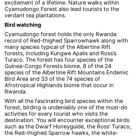
excitement of a lifetime. Nature walks within
Cyamudongo Forest also lead tourists to the
verdant tea plantations.
Bird watching
Cyamudongo forest holds the only Rwanda
record of Red-thighed Sparrowhawk along with
many species typical of the Albertine Rift
forests, including Kungwe Apalis and Ross’s
Turaco. The forest has four species of the
Guinea-Congo Forests biome, 8 of the 24
species of the Albertine Rift Mountains Endemic
Bird Area and 33 of the 74 species of
Afrotropical Highlands biome that occur in
Rwanda.
With all the fascinating bird species within the
forest, birding is undeniably one of the must-do
activities for every tourist who visits the
destination. You will encounter exceptional birds
such as the Dwarf Honeyguide, the Ross’ Turaco,
the Red-thighed Sparrow hawks, the white-