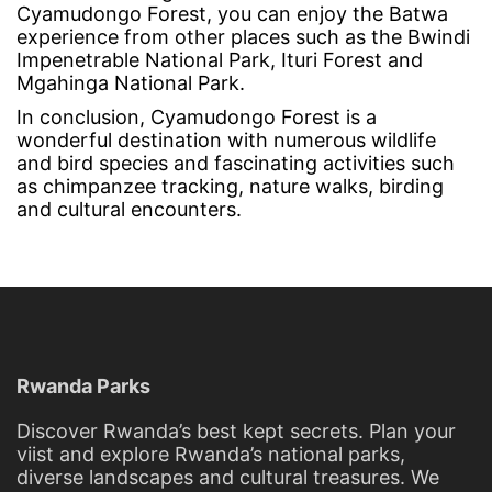
Cyamudongo Forest, you can enjoy the Batwa
experience from other places such as the Bwindi
Impenetrable National Park, Ituri Forest and
Mgahinga National Park.
In conclusion, Cyamudongo Forest is a
wonderful destination with numerous wildlife
and bird species and fascinating activities such
as chimpanzee tracking, nature walks, birding
and cultural encounters.
Rwanda Parks
Discover Rwanda’s best kept secrets. Plan your
viist and explore Rwanda’s national parks,
diverse landscapes and cultural treasures. We