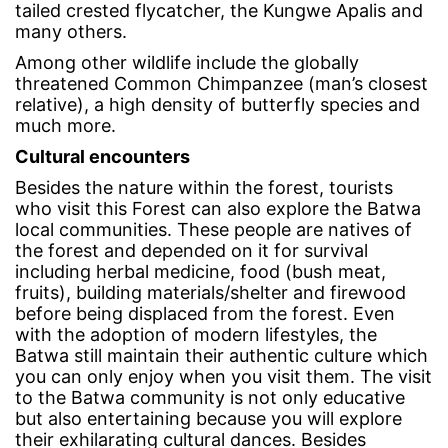
tailed crested flycatcher, the Kungwe Apalis and
many others.
Among other wildlife include the globally
threatened Common Chimpanzee (man’s closest
relative), a high density of butterfly species and
much more.
Cultural encounters
Besides the nature within the forest, tourists
who visit this Forest can also explore the Batwa
local communities. These people are natives of
the forest and depended on it for survival
including herbal medicine, food (bush meat,
fruits), building materials/shelter and firewood
before being displaced from the forest. Even
with the adoption of modern lifestyles, the
Batwa still maintain their authentic culture which
you can only enjoy when you visit them. The visit
to the Batwa community is not only educative
but also entertaining because you will explore
their exhilarating cultural dances. Besides