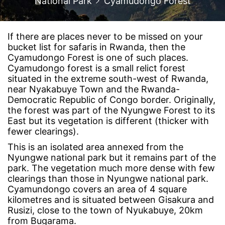
National Park
Cyamudongo Forest
If there are places never to be missed on your
bucket list for safaris in Rwanda, then the
Cyamudongo Forest is one of such places.
Cyamudongo forest is a small relict forest
situated in the extreme south-west of Rwanda,
near Nyakabuye Town and the Rwanda-
Democratic Republic of Congo border. Originally,
the forest was part of the Nyungwe Forest to its
East but its vegetation is different (thicker with
fewer clearings).
This is an isolated area annexed from the
Nyungwe national park but it remains part of the
park. The vegetation much more dense with few
clearings than those in Nyungwe national park.
Cyamundongo covers an area of 4 square
kilometres and is situated between Gisakura and
Rusizi, close to the town of Nyukabuye, 20km
from Bugarama.